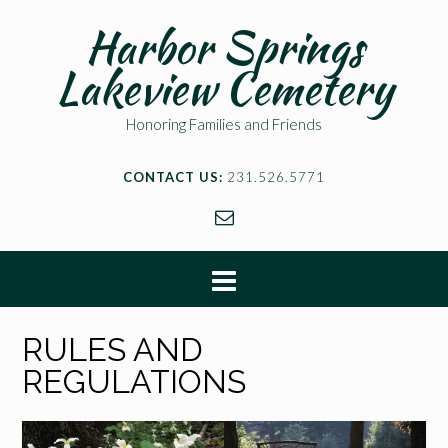
Harbor Springs
Lakeview Cemetery
Honoring Families and Friends
CONTACT US:
231.526.5771
RULES AND
REGULATIONS