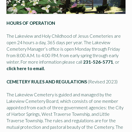
HOURS OF OPERATION
The Lakeview and Holy Childhood of Jesus Cemeteries are
open 24 hours a day, 365 days per year. The Lakeview
Cemetery Manager’s office is open Monday through Friday
from 8:00 A.M. to 4:00 P.M. from early spring through early
winter. For more information please call
231-526-5771
, or
click here to email
.
CEMETERY RULES AND REGULATIONS
(Revised 2023)
The Lakeview Cemetery is guided and managed by the
Lakeview Cemetery Board, which consists of one member
appointed from each of three government agencies: the City
of Harbor Springs, West Traverse Township, and Little
Traverse Township. The rules and regulations are for the
mutual protection and pastoral beauty of the Cemetery. The