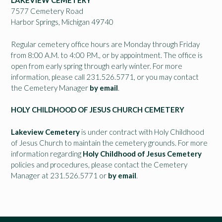
LAKEVIEW CEMETERY
7577 Cemetery Road
Harbor Springs, Michigan 49740
Regular cemetery office hours are Monday through Friday
from 8:00 A.M. to 4:00 P.M., or by appointment. The office is
open from early spring through early winter. For more
information, please call 231.526.5771, or you may contact
the Cemetery Manager
by email
.
HOLY CHILDHOOD OF JESUS CHURCH CEMETERY
Lakeview Cemetery
is under contract with Holy Childhood
of Jesus Church to maintain the cemetery grounds. For more
information regarding
Holy Childhood of Jesus Cemetery
policies and procedures, please contact the Cemetery
Manager at 231.526.5771 or
by email
.