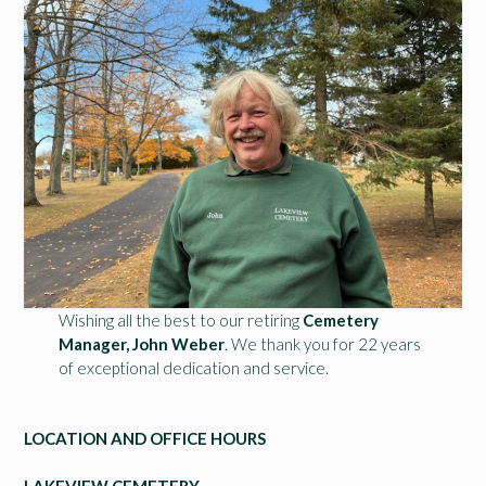
Wishing all the best to our retiring
Cemetery
Manager, John Weber
. We thank you for 22 years
of exceptional dedication and service.
LOCATION AND OFFICE HOURS