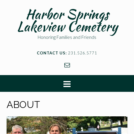
Harbor Springs
Lakeview Cemetery
Honoring Families and Friends
CONTACT US:
231.526.5771
ABOUT