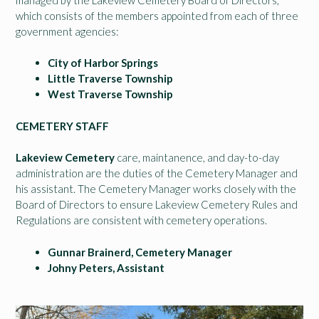
which consists of the members appointed from each of three
government agencies:
City of Harbor Springs
Little Traverse Township
West Traverse Township
CEMETERY STAFF
Lakeview Cemetery
care, maintanence, and day-to-day
administration are the duties of the Cemetery Manager and
his assistant. The Cemetery Manager works closely with the
Board of Directors to ensure Lakeview Cemetery Rules and
Regulations are consistent with cemetery operations.
Gunnar Brainerd, Cemetery Manager
Johny Peters, Assistant