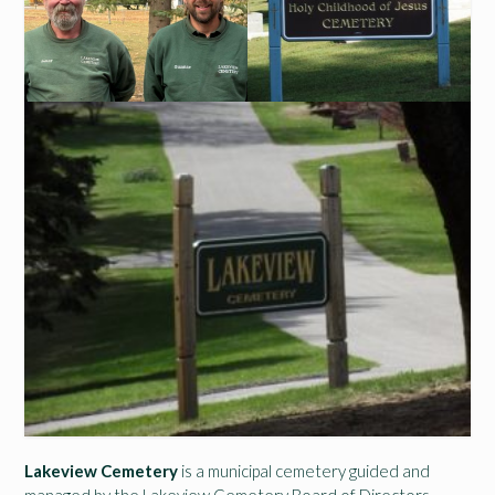
Lakeview Cemetery
is a municipal cemetery guided and
managed by the Lakeview Cemetery Board of Directors,