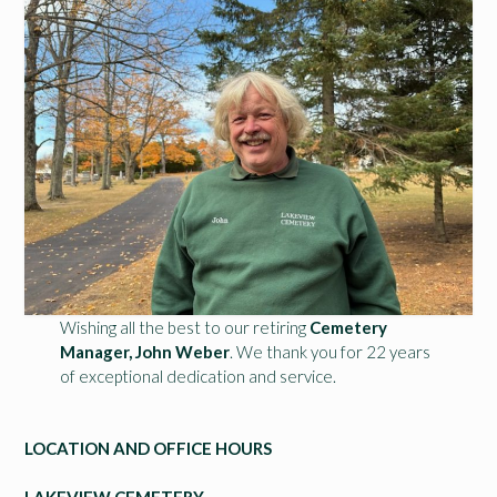
Wishing all the best to our retiring
Cemetery
Manager, John Weber
. We thank you for 22 years
of exceptional dedication and service.
LOCATION AND OFFICE HOURS