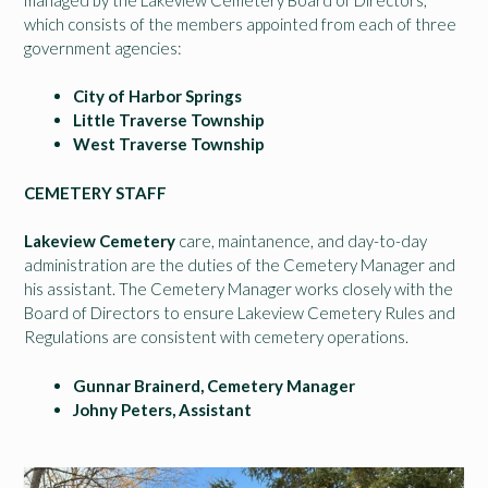
which consists of the members appointed from each of three
government agencies:
City of Harbor Springs
Little Traverse Township
West Traverse Township
CEMETERY STAFF
Lakeview Cemetery
care, maintanence, and day-to-day
administration are the duties of the Cemetery Manager and
his assistant. The Cemetery Manager works closely with the
Board of Directors to ensure Lakeview Cemetery Rules and
Regulations are consistent with cemetery operations.
Gunnar Brainerd, Cemetery Manager
Johny Peters, Assistant