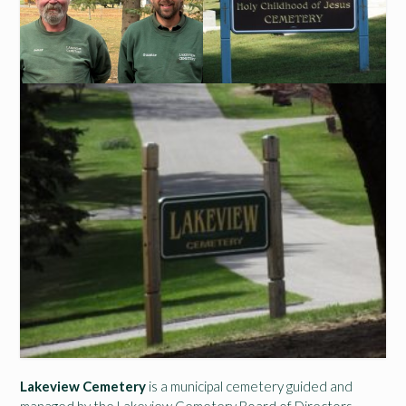
Lakeview Cemetery
is a municipal cemetery guided and
managed by the Lakeview Cemetery Board of Directors,