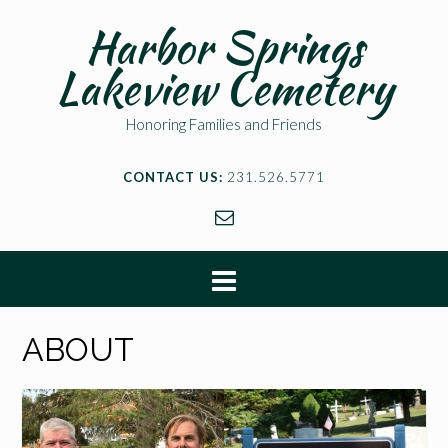
Harbor Springs
Lakeview Cemetery
Honoring Families and Friends
CONTACT US:
231.526.5771
ABOUT