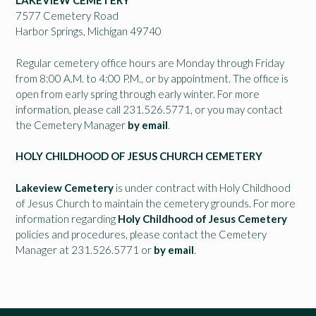
LAKEVIEW CEMETERY
7577 Cemetery Road
Harbor Springs, Michigan 49740
Regular cemetery office hours are Monday through Friday
from 8:00 A.M. to 4:00 P.M., or by appointment. The office is
open from early spring through early winter. For more
information, please call 231.526.5771, or you may contact
the Cemetery Manager
by email
.
HOLY CHILDHOOD OF JESUS CHURCH CEMETERY
Lakeview Cemetery
is under contract with Holy Childhood
of Jesus Church to maintain the cemetery grounds. For more
information regarding
Holy Childhood of Jesus Cemetery
policies and procedures, please contact the Cemetery
Manager at 231.526.5771 or
by email
.